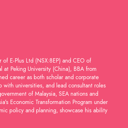
r of E-Plus Ltd (NSX:8EP) and CEO of
 at Peking University (China), BBA from
shed career as both scholar and corporate
with universities, and lead consultant roles
government of Malaysia, SEA nations and
sia's Economic Transformation Program under
mic policy and planning, showcase his ability