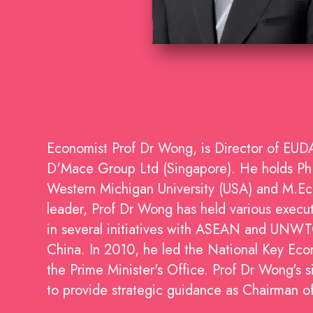
Economist Prof Dr Wong, is Director of EU
D'Mace Group Ltd (Singapore). He holds PhD 
Western Michigan University (USA) and M.Econ
leader, Prof Dr Wong has held various executi
in several initiatives with ASEAN and UNWT
China. In 2010, he led the National Key Ec
the Prime Minister's Office. Prof Dr Wong's s
to provide strategic guidance as Chairman 