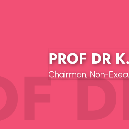
PROF DR K
Chairman, Non-Execut