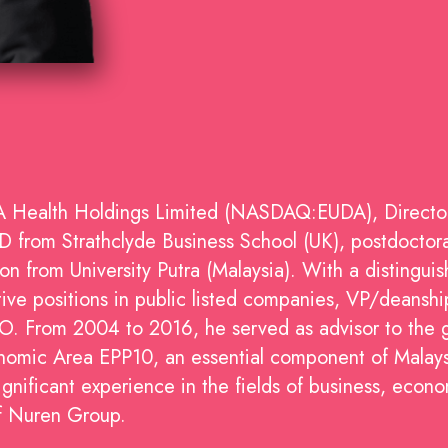
DA Health Holdings Limited (NASDAQ:EUDA), Directo
from Strathclyde Business School (UK), postdoctoral
 from University Putra (Malaysia). With a distingui
ve positions in public listed companies, VP/deanship 
O. From 2004 to 2016, he served as advisor to the 
onomic Area EPP10, an essential component of Malay
ignificant experience in the fields of business, econo
of Nuren Group.