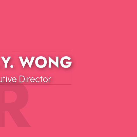
.Y. WONG
ive Director