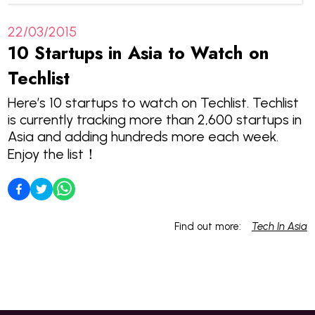
22/03/2015
10 Startups in Asia to Watch on
Techlist
Here’s 10 startups to watch on Techlist. Techlist
is currently tracking more than 2,600 startups in
Asia and adding hundreds more each week.
Enjoy the list！
Find out more:
Tech In Asia