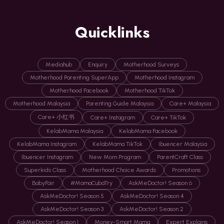
Quicklinks
Mediahub
Enquiry
Motherhood Surveys
Motherhood Parenting SuperApp
Motherhood Instagram
Motherhood Facebook
Motherhood TikTok
Motherhood Malaysia
Parenting Guide Malaysia
Care+ Malaysia
Care+ 小红书
Care+ Instagram
Care+ TikTok
KelabMama Malaysia
KelabMama Facebook
KelabMama Instagram
KelabMama TikTok
Ibuencer Malaysia
Ibuencer Instagram
New Mom Program
ParentCraft Class
Superkids Class
Motherhood Choice Awards
Promotions
BabyFair
#MamaCubaTry
AskMeDoctor! Season 6
AskMeDoctor! Season 5
AskMeDoctor! Season 4
AskMeDoctor! Season 3
AskMeDoctor! Season 2
AskMeDoctor! Season 1
Money-Smart Mama
Expert Explains