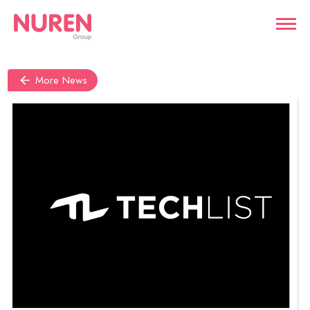
More News