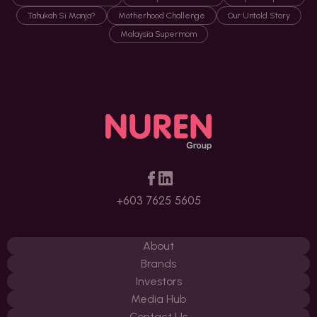
Tahukah Si Manja?
Motherhood Challenge
Our Untold Story
Malaysia Supermom
+603 7625 5605
About
Brands
Investors
Media Hub
Contact Us