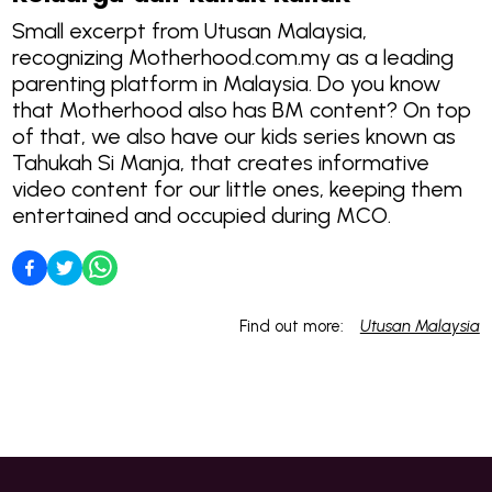
Small excerpt from Utusan Malaysia,
recognizing Motherhood.com.my as a leading
parenting platform in Malaysia. Do you know
that Motherhood also has BM content? On top
of that, we also have our kids series known as
Tahukah Si Manja, that creates informative
video content for our little ones, keeping them
entertained and occupied during MCO.
Find out more:
Utusan Malaysia