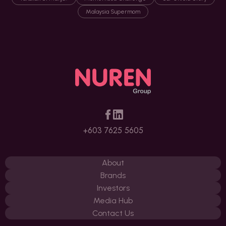
Malaysia Supermom
+603 7625 5605
About
Brands
Investors
Media Hub
Contact Us