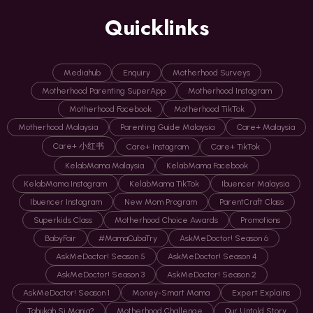
Quicklinks
Mediahub
Enquiry
Motherhood Surveys
Motherhood Parenting SuperApp
Motherhood Instagram
Motherhood Facebook
Motherhood TikTok
Motherhood Malaysia
Parenting Guide Malaysia
Care+ Malaysia
Care+ 小红书
Care+ Instagram
Care+ TikTok
KelabMama Malaysia
KelabMama Facebook
KelabMama Instagram
KelabMama TikTok
Ibuencer Malaysia
Ibuencer Instagram
New Mom Program
ParentCraft Class
Superkids Class
Motherhood Choice Awards
Promotions
BabyFair
#MamaCubaTry
AskMeDoctor! Season 6
AskMeDoctor! Season 5
AskMeDoctor! Season 4
AskMeDoctor! Season 3
AskMeDoctor! Season 2
AskMeDoctor! Season 1
Money-Smart Mama
Expert Explains
Tahukah Si Manja?
Motherhood Challenge
Our Untold Story