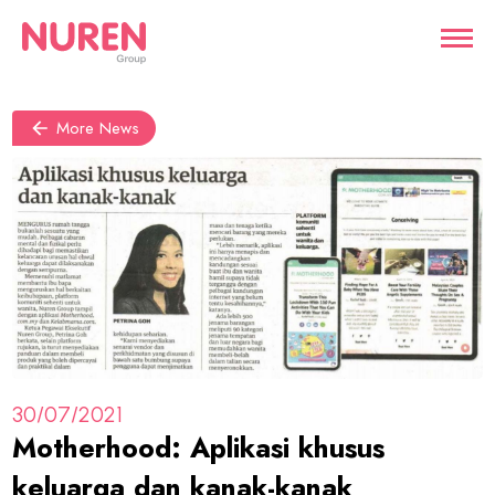
More News
30/07/2021
Motherhood: Aplikasi khusus
keluarga dan kanak-kanak