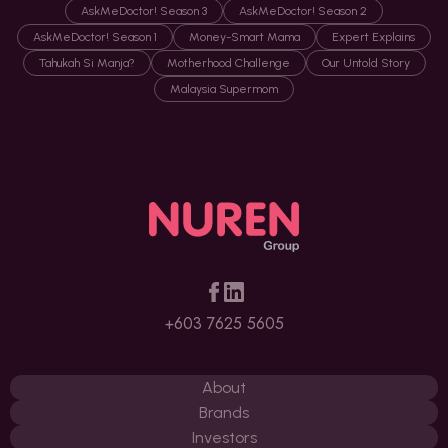
AskMeDoctor! Season 3
AskMeDoctor! Season 2
AskMeDoctor! Season 1
Money-Smart Mama
Expert Explains
Tahukah Si Manja?
Motherhood Challenge
Our Untold Story
Malaysia Supermom
+603 7625 5605
About
Brands
Investors