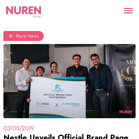
More News
03/05/2019
Nestle Unveils Official Brand Page