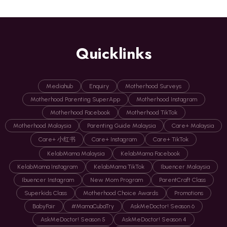
Quicklinks
Mediahub
Enquiry
Motherhood Surveys
Motherhood Parenting SuperApp
Motherhood Instagram
Motherhood Facebook
Motherhood TikTok
Motherhood Malaysia
Parenting Guide Malaysia
Care+ Malaysia
Care+ 小红书
Care+ Instagram
Care+ TikTok
KelabMama Malaysia
KelabMama Facebook
KelabMama Instagram
KelabMama TikTok
Ibuencer Malaysia
Ibuencer Instagram
New Mom Program
ParentCraft Class
Superkids Class
Motherhood Choice Awards
Promotions
BabyFair
#MamaCubaTry
AskMeDoctor! Season 6
AskMeDoctor! Season 5
AskMeDoctor! Season 4