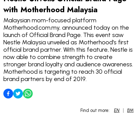
with Motherhood Malaysia
Malaysian mom-focused platform
Motherhood.com.my, announced today on the
launch of Official Brand Page. This event saw
Nestle Malaysia unveiled as Motherhood's first
official brand partner. With this feature, Nestle is
now able to combine strength to create
stronger brand loyalty and audience awareness.
Motherhood is targeting to reach 30 official
brand partners by end of 2019.
|
Find out more:
EN
BM