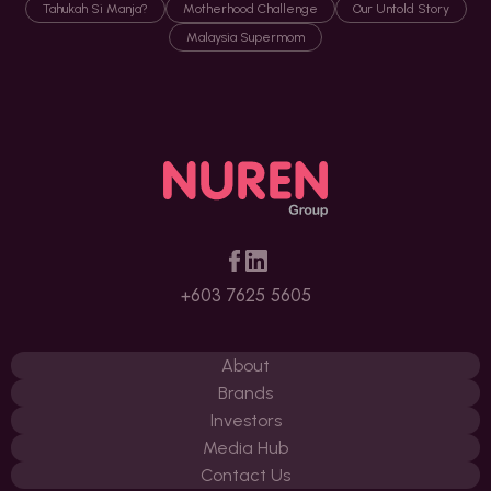
Tahukah Si Manja?
Motherhood Challenge
Our Untold Story
Malaysia Supermom
+603 7625 5605
About
Brands
Investors
Media Hub
Contact Us