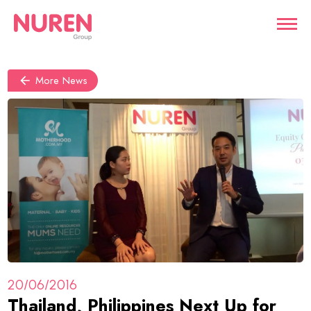
More News
20/06/2016
Thailand, Philippines Next Up for