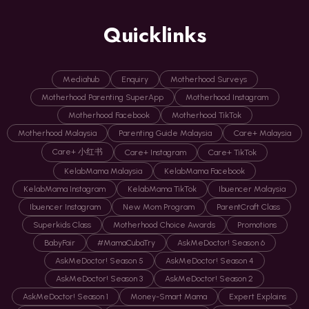
Quicklinks
Mediahub
Enquiry
Motherhood Surveys
Motherhood Parenting SuperApp
Motherhood Instagram
Motherhood Facebook
Motherhood TikTok
Motherhood Malaysia
Parenting Guide Malaysia
Care+ Malaysia
Care+ 小红书
Care+ Instagram
Care+ TikTok
KelabMama Malaysia
KelabMama Facebook
KelabMama Instagram
KelabMama TikTok
Ibuencer Malaysia
Ibuencer Instagram
New Mom Program
ParentCraft Class
Superkids Class
Motherhood Choice Awards
Promotions
BabyFair
#MamaCubaTry
AskMeDoctor! Season 6
AskMeDoctor! Season 5
AskMeDoctor! Season 4
AskMeDoctor! Season 3
AskMeDoctor! Season 2
AskMeDoctor! Season 1
Money-Smart Mama
Expert Explains