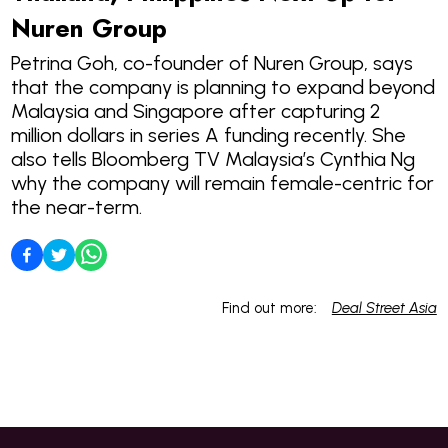
Nuren Group
Petrina Goh, co-founder of Nuren Group, says
that the company is planning to expand beyond
Malaysia and Singapore after capturing 2
million dollars in series A funding recently. She
also tells Bloomberg TV Malaysia’s Cynthia Ng
why the company will remain female-centric for
the near-term.
Find out more:
Deal Street Asia