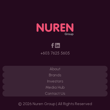
+603 7625 5605
About
Brands
Investors
Media Hub
Contact Us
© 2026 Nuren Group | All Rights Reserved