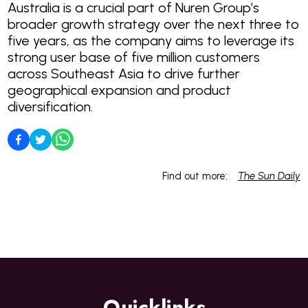
Australia is a crucial part of Nuren Group’s
broader growth strategy over the next three to
five years, as the company aims to leverage its
strong user base of five million customers
across Southeast Asia to drive further
geographical expansion and product
diversification.
Find out more:
The Sun Daily
Quicklinks