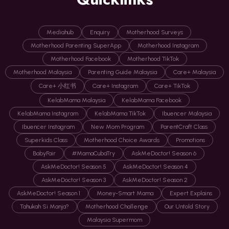
Mediahub
Enquiry
Motherhood Surveys
Motherhood Parenting SuperApp
Motherhood Instagram
Motherhood Facebook
Motherhood TikTok
Motherhood Malaysia
Parenting Guide Malaysia
Care+ Malaysia
Care+ 小红书
Care+ Instagram
Care+ TikTok
KelabMama Malaysia
KelabMama Facebook
KelabMama Instagram
KelabMama TikTok
Ibuencer Malaysia
Ibuencer Instagram
New Mom Program
ParentCraft Class
Superkids Class
Motherhood Choice Awards
Promotions
BabyFair
#MamaCubaTry
AskMeDoctor! Season 6
AskMeDoctor! Season 5
AskMeDoctor! Season 4
AskMeDoctor! Season 3
AskMeDoctor! Season 2
AskMeDoctor! Season 1
Money-Smart Mama
Expert Explains
Tahukah Si Manja?
Motherhood Challenge
Our Untold Story
Malaysia Supermom