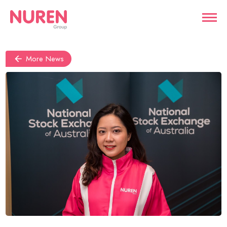
More News