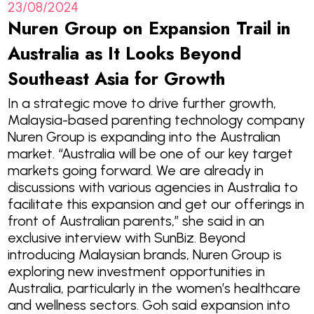
23/08/2024
Nuren Group on Expansion Trail in
Australia as It Looks Beyond
Southeast Asia for Growth
In a strategic move to drive further growth,
Malaysia-based parenting technology company
Nuren Group is expanding into the Australian
market. “Australia will be one of our key target
markets going forward. We are already in
discussions with various agencies in Australia to
facilitate this expansion and get our offerings in
front of Australian parents,” she said in an
exclusive interview with SunBiz. Beyond
introducing Malaysian brands, Nuren Group is
exploring new investment opportunities in
Australia, particularly in the women’s healthcare
and wellness sectors. Goh said expansion into